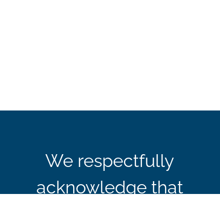
We respectfully
acknowledge that
CBIE’s office in Ottawa