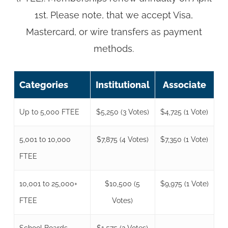
1st. Please note, that we accept Visa,
Mastercard, or wire transfers as payment
methods.
Categories
Institutional
Associate
Up to 5,000 FTEE
$5,250 (3 Votes)
$4,725 (1 Vote)
5,001 to 10,000
$7,875 (4 Votes)
$7,350 (1 Vote)
FTEE
10,001 to 25,000+
$10,500 (5
$9,975 (1 Vote)
FTEE
Votes)
School Boards
$1,575 (2 Votes)