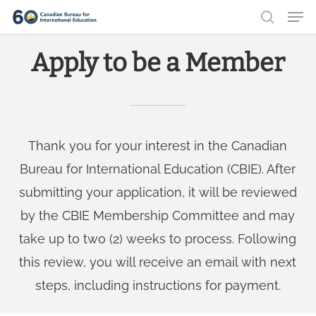
Men
Skip
search
to
Close
Apply to be a Member
main
Menu
content
Thank you for your interest in the Canadian
Bureau for International Education (CBIE). After
submitting your application, it will be reviewed
by the CBIE Membership Committee and may
take up to two (2) weeks to process. Following
this review, you will receive an email with next
steps, including instructions for payment.