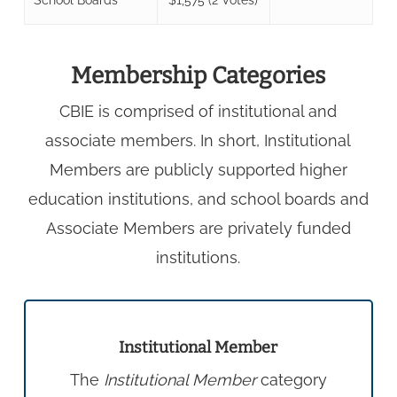
Membership Categories
CBIE is comprised of institutional and
associate members. In short, Institutional
Members are publicly supported higher
education institutions, and school boards and
Associate Members are privately funded
institutions.
Institutional Member
The
Institutional Member
category