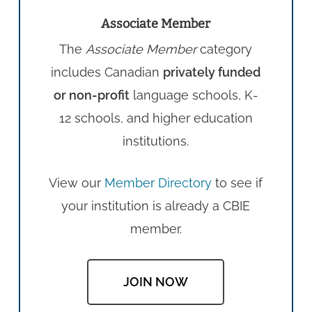
Associate Member
The
Associate Member
category
includes Canadian
privately funded
or non-profit
language schools, K-
12 schools, and higher education
institutions.
View our
Member Directory
to see if
your institution is already a CBIE
member.
JOIN NOW