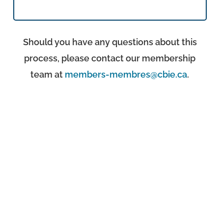
Should you have any questions about this
process, please contact our membership
team at
members-membres@cbie.ca
.