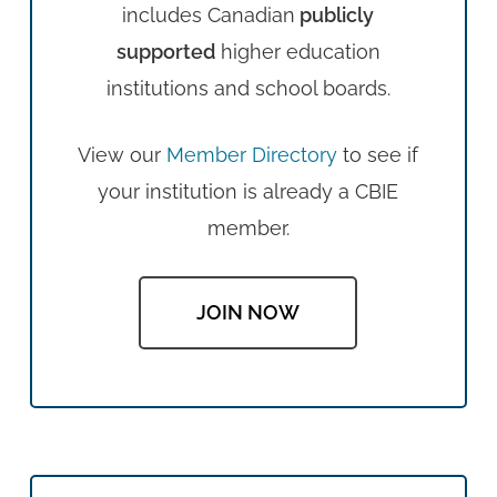
includes Canadian
publicly
supported
higher education
institutions and school boards.
View our
Member Directory
to see if
your institution is already a CBIE
member.
JOIN NOW