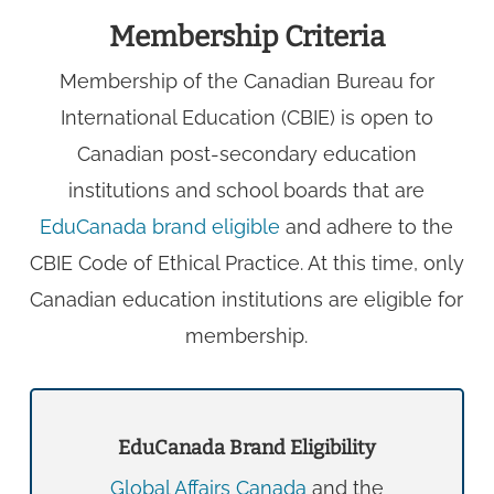
Membership Criteria
Membership of the Canadian Bureau for
International Education (CBIE) is open to
Canadian post-secondary education
institutions and school boards that are
EduCanada brand eligible
and adhere to the
CBIE Code of Ethical Practice. At this time, only
Canadian education institutions are eligible for
membership.
EduCanada Brand Eligibility
Global Affairs Canada
and the