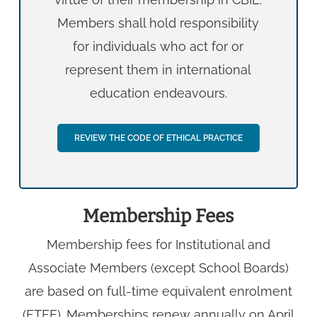
Members shall hold responsibility
for individuals who act for or
represent them in international
education endeavours.
REVIEW THE CODE OF ETHICAL PRACTICE
Membership Fees
Membership fees for Institutional and
Associate Members (except School Boards)
are based on full-time equivalent enrolment
(FTEE). Memberships renew annually on April