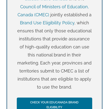
Council of Ministers of Education,
Canada (CMEC)
jointly established a
Brand Use Eligibility Policy
, which
ensures that only those educational
institutions that provide assurance
of high-quality education can use
this national brand in their
marketing. Each year, provinces and
territories submit to CMEC a list of
institutions that are eligible to apply
to use the brand.
CHECK YOUR EDUCANADA BRAND
ELIGIBILITY