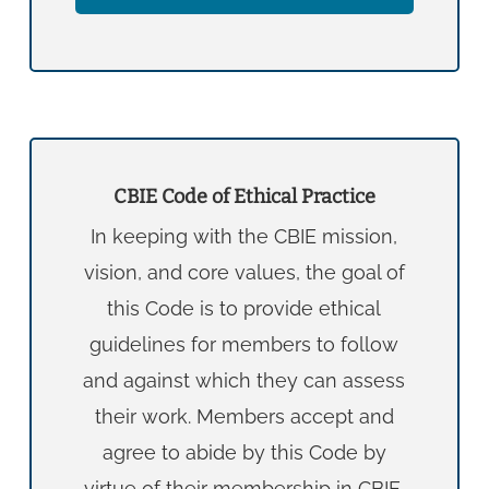
CBIE Code of Ethical Practice
In keeping with the CBIE mission,
vision, and core values, the goal of
this Code is to provide ethical
guidelines for members to follow
and against which they can assess
their work. Members accept and
agree to abide by this Code by
virtue of their membership in CBIE.