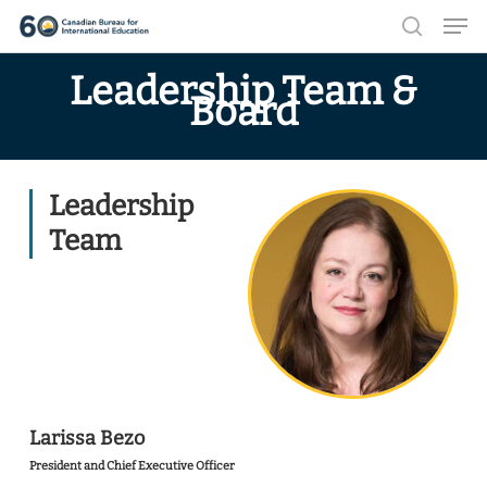
Men
Skip
search
to
Close
Leadership Team &
main
Board
Menu
content
Leadership
Team
Larissa Bezo
President and Chief Executive Officer