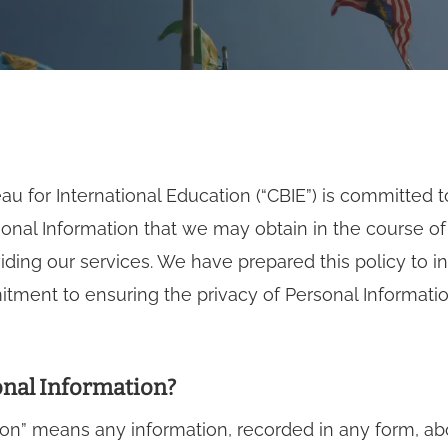
u for International Education (“CBIE”) is committed t
sonal Information that we may obtain in the course o
ding our services. We have prepared this policy to 
ment to ensuring the privacy of Personal Informatio
onal Information?
ion” means any information, recorded in any form, abo