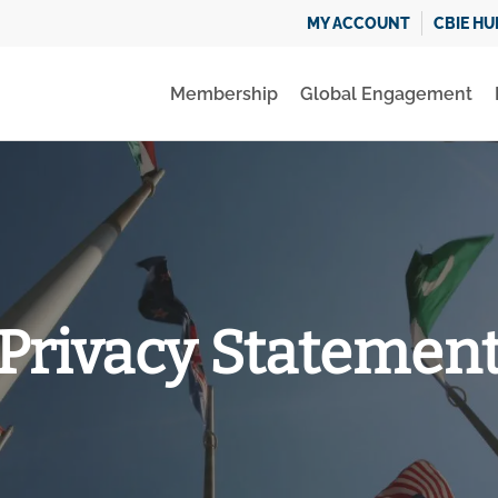
MY ACCOUNT
CBIE HU
Membership
Global Engagement
Privacy Statemen