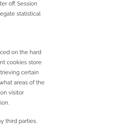
er off. Session
gate statistical
aced on the hard
ent cookies store
trieving certain
 what areas of the
on visitor
ion.
 third parties.