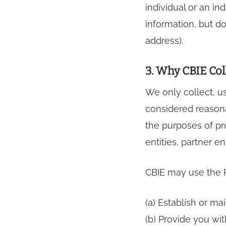
individual or an i
information, but do
address).
3. Why CBIE Col
We only collect, u
considered reasona
the purposes of pr
entities, partner en
CBIE may use the P
(a) Establish or ma
(b) Provide you wit