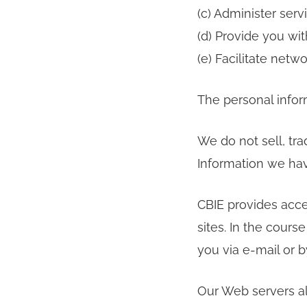
(c) Administer serv
(d) Provide you wit
(e) Facilitate net
The personal infor
We do not sell, tra
Information we ha
CBIE provides acce
sites. In the cours
you via e-mail or 
Our Web servers al