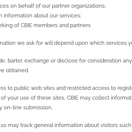
ices on behalf of our partner organizations;
h information about our services;
working of CBIE members and partners
mation we ask for will depend upon which services y
de, barter, exchange or disclose for consideration an
ve obtained.
ss to public web sites and restricted access to regis
e of your use of these sites, CBIE may collect informat
by on-line submission.
so may track general information about visitors su