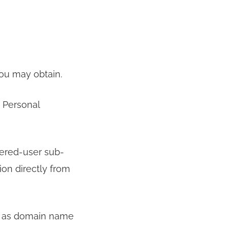
ou may obtain.
y Personal
tered-user sub-
ion directly from
ch as domain name