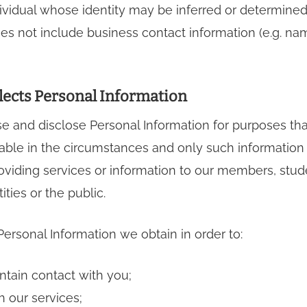
ndividual whose identity may be inferred or determine
es not include business contact information (e.g. nam
lects Personal Information
se and disclose Personal Information for purposes th
ble in the circumstances and only such information a
oviding services or information to our members, stud
tities or the public.
ersonal Information we obtain in order to:
intain contact with you;
h our services;