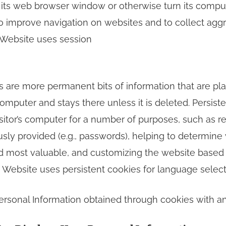
s its web browser window or otherwise turn its comput
o improve navigation on websites and to collect aggre
s Website uses session
es are more permanent bits of information that are pl
s computer and stays there unless it is deleted. Persist
sitor’s computer for a number of purposes, such as re
usly provided (e.g., passwords), helping to determine
ind most valuable, and customizing the website based 
s Website uses persistent cookies for language select
rsonal Information obtained through cookies with any