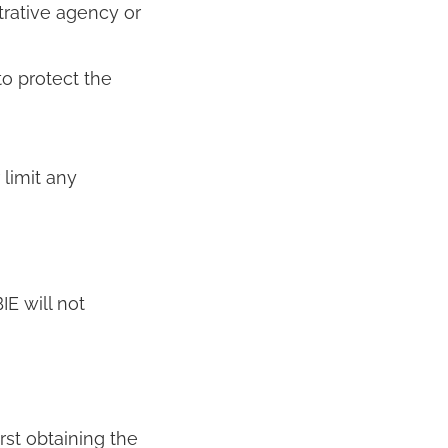
trative agency or
to protect the
 limit any
E will not
rst obtaining the