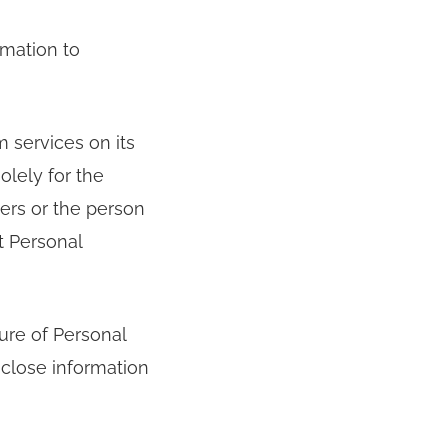
rmation to
 services on its
olely for the
ers or the person
t Personal
ure of Personal
sclose information