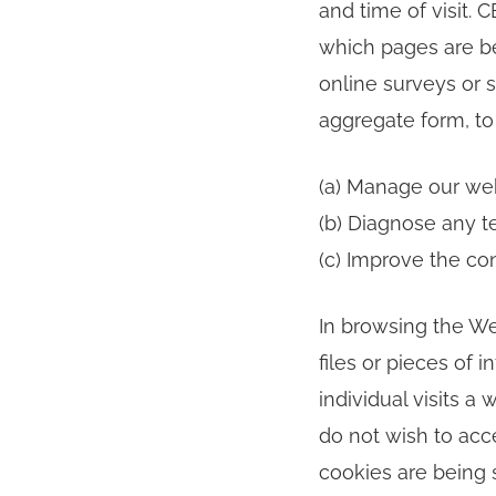
and time of visit. 
which pages are be
online surveys or s
aggregate form, to 
(a) Manage our web
(b) Diagnose any t
(c) Improve the co
In browsing the We
files or pieces of
individual visits a 
do not wish to acc
cookies are being s