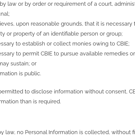
by law or by order or requirement of a court, adminis
nal;
ieves, upon reasonable grounds, that it is necessary 
ety or property of an identifiable person or group;
essary to establish or collect monies owing to CBIE;
essary to permit CBIE to pursue available remedies or
ay sustain; or
mation is public.
ermitted to disclose information without consent, CBI
rmation than is required.
 law, no Personal Information is collected, without fi