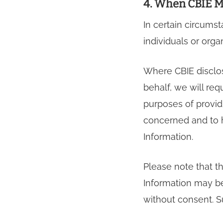
4. When CBIE M
In certain circums
individuals or orga
Where CBIE disclos
behalf, we will req
purposes of provid
concerned and to h
Information.
Please note that t
Information may be 
without consent. 