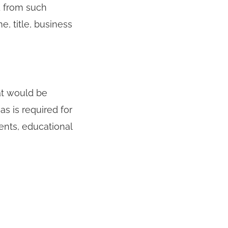
d from such
e, title, business
at would be
s is required for
ents, educational