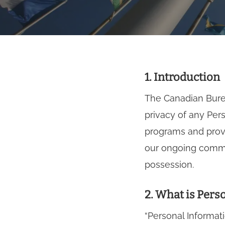
1. Introduction
The Canadian Burea
privacy of any Per
programs and provi
our ongoing commit
possession.
2. What is Pers
Hit enter to search or ESC to close
“Personal Informat