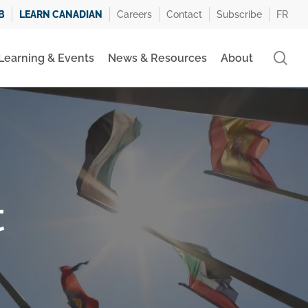
B
LEARN CANADIAN
Careers
Contact
Subscribe
FR
se
Learning & Events
News & Resources
About
t