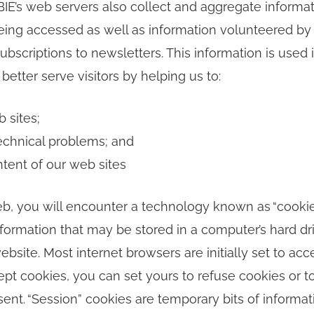
CBIE’s web servers also collect and aggregate informa
ing accessed as well as information volunteered by 
ubscriptions to newsletters. This information is used i
better serve visitors by helping us to:
 sites;
echnical problems; and
ntent of our web sites
b, you will encounter a technology known as “cookies
 information that may be stored in a computer’s hard d
website. Most internet browsers are initially set to acc
ept cookies, you can set yours to refuse cookies or t
ent. “Session” cookies are temporary bits of informat