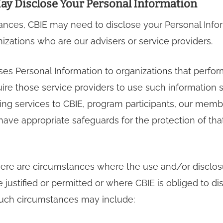
ay Disclose Your Personal Information
tances, CBIE may need to disclose your Personal Info
nizations who are our advisers or service providers.
es Personal Information to organizations that perform
uire those service providers to use such information s
ing services to CBIE, program participants, our memb
ave appropriate safeguards for the protection of tha
here are circumstances where the use and/or disclos
justified or permitted or where CBIE is obliged to di
Such circumstances may include: