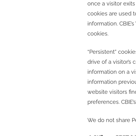
once a visitor exit
cookies are used t
information. CBIE’
cookies.
“Persistent” cooki
drive of a visitor’
information on a vi
information previo
website visitors f
preferences. CBIE’
We do not share Pe