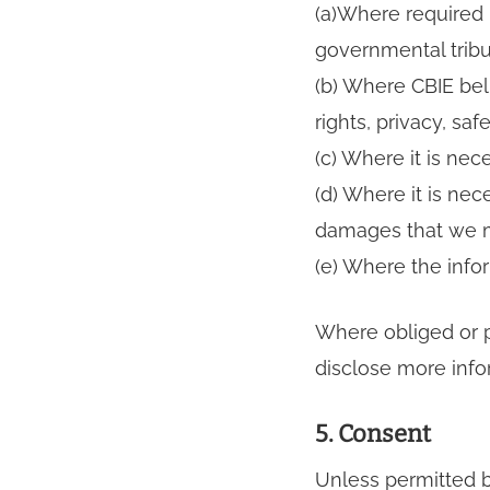
(a)Where required 
governmental tribu
(b) Where CBIE bel
rights, privacy, saf
(c) Where it is nec
(d) Where it is nec
damages that we m
(e) Where the infor
Where obliged or p
disclose more info
5. Consent
Unless permitted by