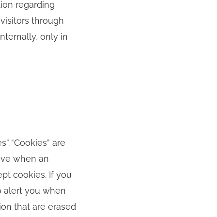
tion regarding
visitors through
nternally, only in
”. “Cookies” are
rive when an
ept cookies. If you
o alert you when
ion that are erased