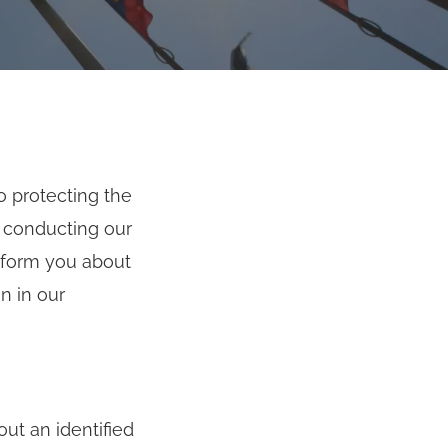
o protecting the
f conducting our
inform you about
n in our
ut an identified