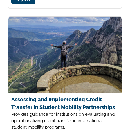
Assessing and Implementing Credit
Transfer in Student Mobility Partnerships
Provides guidance for institutions on evaluating and
operationalizing credit transfer in international
student mobility programs.