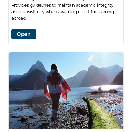
Provides guidelines to maintain academic integrity
and consistency when awarding credit for learning
abroad.
Open