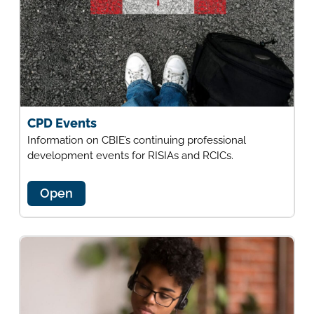
CPD Events
Information on CBIE’s continuing professional
development events for RISIAs and RCICs.
Open