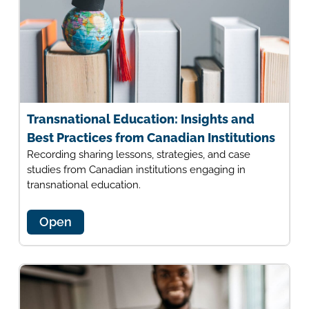
Transnational Education: Insights and
Best Practices from Canadian Institutions
Recording sharing lessons, strategies, and case
studies from Canadian institutions engaging in
transnational education.
Open