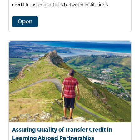
credit transfer practices between institutions.
Open
Assuring Quality of Transfer Credit in
Learning Abroad Partnerships