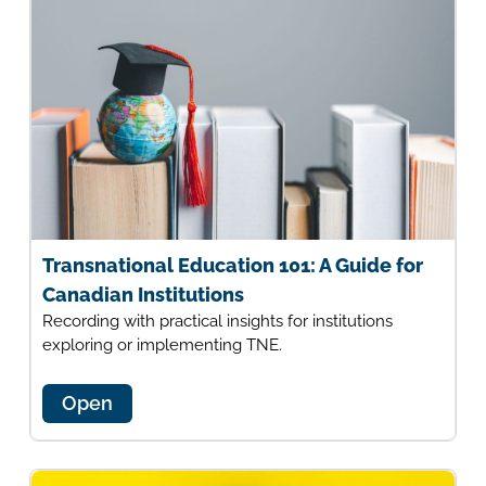
Transnational Education 101: A Guide for
Canadian Institutions
Recording with practical insights for institutions
exploring or implementing TNE.
Open