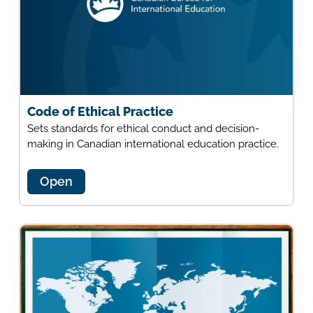
Code of Ethical Practice
Sets standards for ethical conduct and decision-
making in Canadian international education practice.
Open