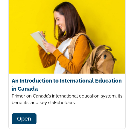
An Introduction to International Education
in Canada
Primer on Canada’s international education system, its
benefits, and key stakeholders.
Open