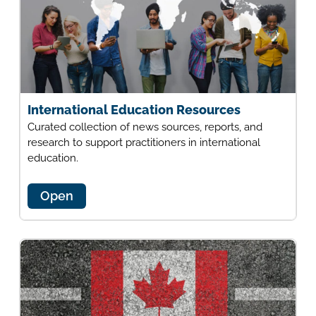
International Education Resources
Curated collection of news sources, reports, and
research to support practitioners in international
education.
Open