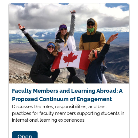
Faculty Members and Learning Abroad: A
Proposed Continuum of Engagement
Discusses the roles, responsibilities, and best
practices for faculty members supporting students in
international learning experiences.
Open