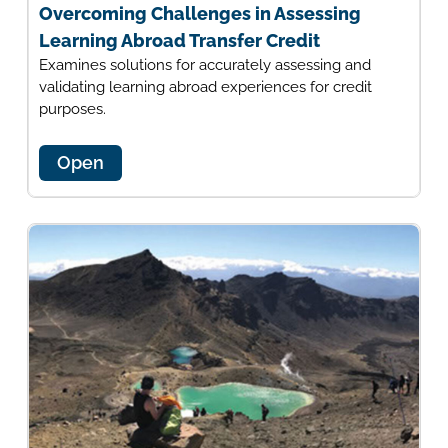
Overcoming Challenges in Assessing
Learning Abroad Transfer Credit
Examines solutions for accurately assessing and
validating learning abroad experiences for credit
purposes.
Open