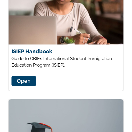
ISIEP Handbook
Guide to CBIE’s International Student Immigration
Education Program (ISIEP).
Open