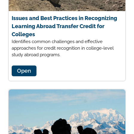
Issues and Best Practices in Recognizing
Learning Abroad Transfer Credit for
Colleges
Identifies common challenges and effective
approaches for credit recognition in college-level
study abroad programs.
Open