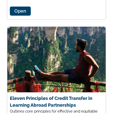
Open
Eleven Principles of Credit Transfer in
Learning Abroad Partnerships
Outlines core principles for effective and equitable