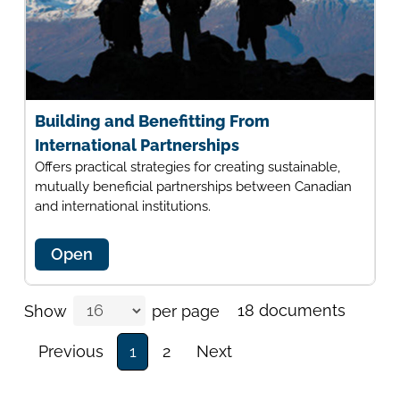
Building and Benefitting From
International Partnerships
Offers practical strategies for creating sustainable,
mutually beneficial partnerships between Canadian
and international institutions.
Open
18 documents
Show
per page
Previous
1
2
Next