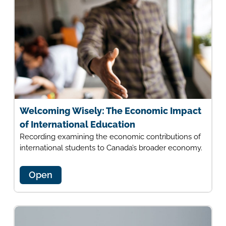
Welcoming Wisely: The Economic Impact
of International Education
Recording examining the economic contributions of
international students to Canada’s broader economy.
Open