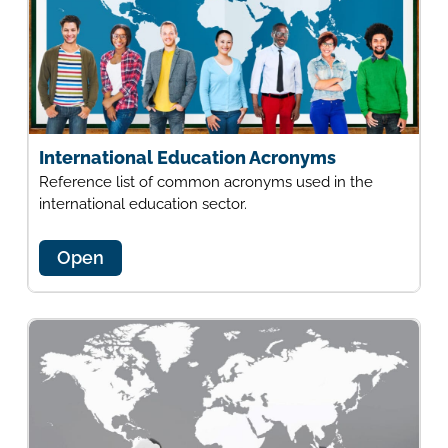
International Education Acronyms
Reference list of common acronyms used in the
international education sector.
Open