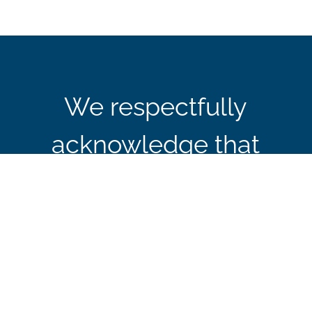
We respectfully
acknowledge that
CBIE’s office in Ottawa
is located on the
traditional and
unceded territory of the