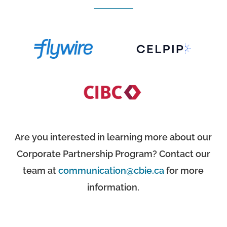
Are you interested in learning more about our
Corporate Partnership Program? Contact our
team at
communication@cbie.ca
for more
information.