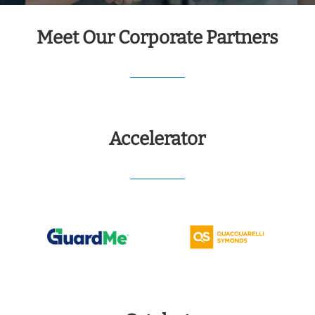
Meet Our Corporate Partners
Accelerator