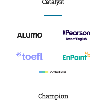
Catalyst
Champion