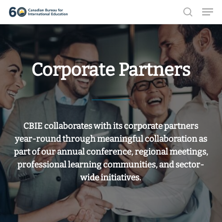
Men
Skip
search
to
Close
main
Menu
content
Corporate Partners
CBIE collaborates with its corporate partners
year-round through meaningful collaboration as
part of our annual conference, regional meetings,
professional learning communities, and sector-
wide initiatives.