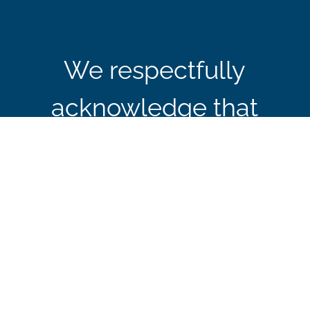
We respectfully
acknowledge that
CBIE’s office in Ottawa
is located on the
traditional and
unceded territory of the
Algonquin Anishinaabe