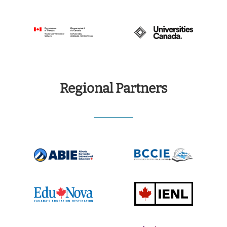
Regional Partners