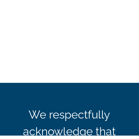
We respectfully
acknowledge that