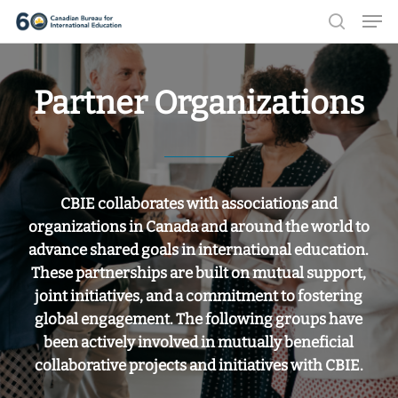
Men
Skip
search
to
Close
main
Menu
Partner Organizations
content
CBIE collaborates with associations and
organizations in Canada and around the world to
advance shared goals in international education.
These partnerships are built on mutual support,
joint initiatives, and a commitment to fostering
global engagement. The following groups have
been actively involved in mutually beneficial
collaborative projects and initiatives with CBIE.