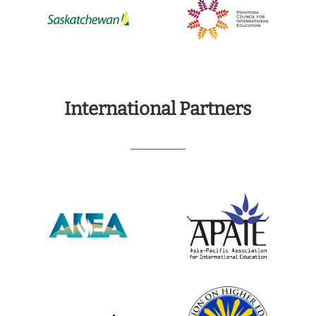
International Partners