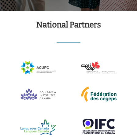
National Partners