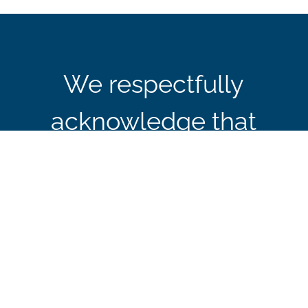
We respectfully
acknowledge that
CBIE’s office in Ottawa
is located on the
traditional and
unceded territory of the
Algonquin Anishinaabe