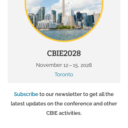
CBIE2028
November 12 – 15, 2028
Toronto
Subscribe
to our newsletter to get all the
latest updates on the conference and other
CBIE activities.