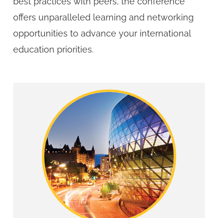
best practices with peers, the conference
offers unparalleled learning and networking
opportunities to advance your international
education priorities.