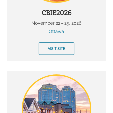
CBIE2026
November 22 – 25, 2026
Ottawa
VISIT SITE