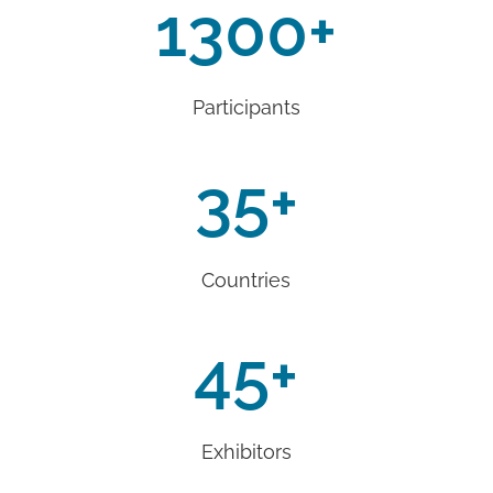
1300
+
Participants
35
+
Countries
45
+
Exhibitors