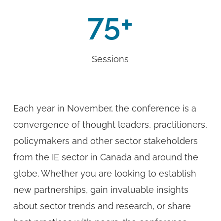
75
+
Sessions
Each year in November, the conference is a
convergence of thought leaders, practitioners,
policymakers and other sector stakeholders
from the IE sector in Canada and around the
globe. Whether you are looking to establish
new partnerships, gain invaluable insights
about sector trends and research, or share