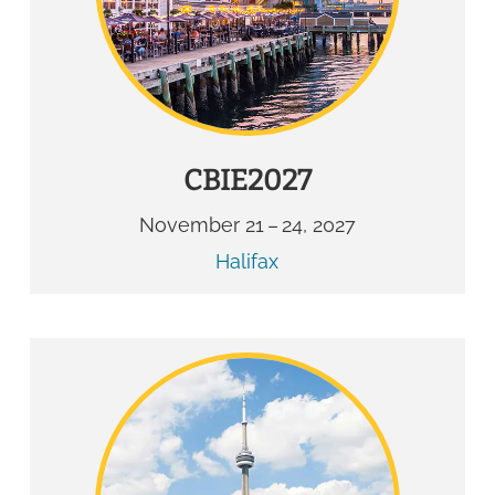
CBIE2027
November 21 – 24, 2027
Halifax