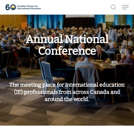
Men
Skip
search
to
Close
main
Menu
content
Annual National
Conference
The meeting place for international education
(IE) professionals from across Canada and
around the world.