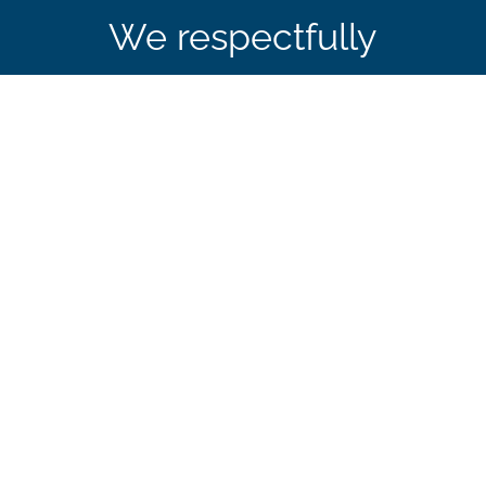
We respectfully
acknowledge that CBIE’s
office in Ottawa is
located on the traditional
and unceded territory of
the Algonquin
Anishinaabe Nation.
Sign up to receive our news, events, and