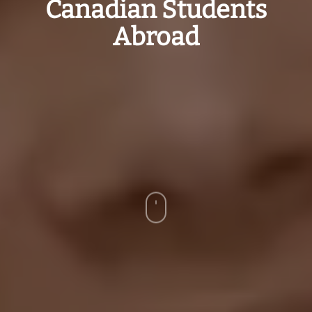
Canadian Students
Abroad
Navigate
to
the
next
section