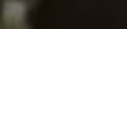
The data below offers insight on Canadian
students who experienced a learning abroad
experience between September 2018 and
August 2023. This sample includes 2,005
students and 1,170 alumni that responded to
the
CBIE 2023 Learning Abroad Survey
,
administered in collaboration with 38 of CBIE’s
participating member institutions.