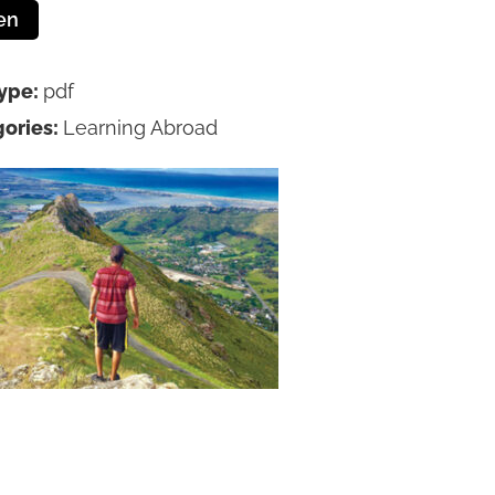
en
Type:
pdf
ories:
Learning Abroad