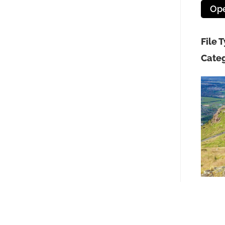
Op
File 
Categ