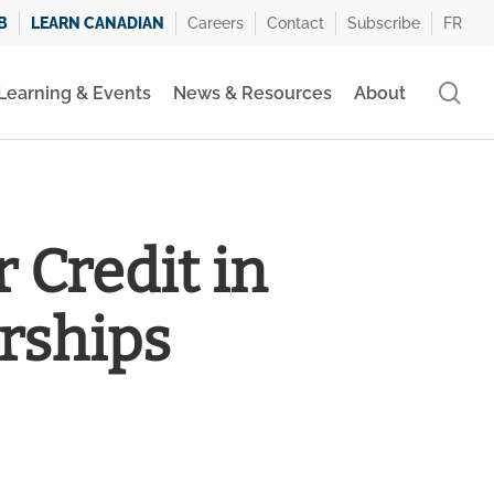
B
LEARN CANADIAN
Careers
Contact
Subscribe
FR
se
Learning & Events
News & Resources
About
 Credit in
rships