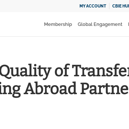
MY ACCOUNT
CBIE HU
Membership
Global Engagement
Quality of Transfer
ing Abroad Partne