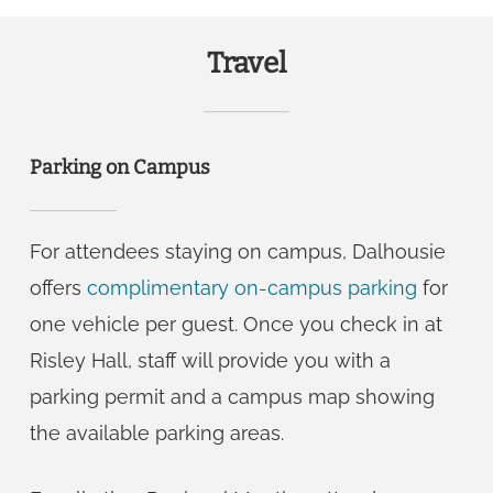
Travel
Parking on Campus
For attendees staying on campus, Dalhousie
offers
complimentary on-campus parking
for
one vehicle per guest. Once you check in at
Risley Hall, staff will provide you with a
parking permit and a campus map showing
the available parking areas.