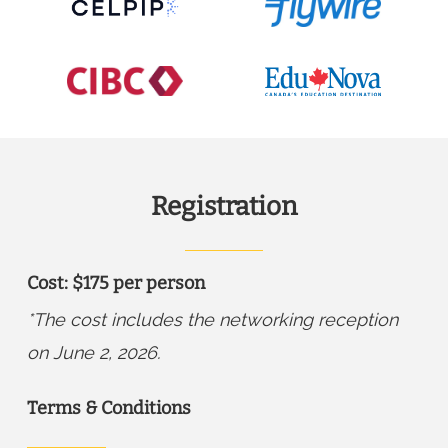
Registration
Cost: $175 per person
*The cost includes the networking reception
on June 2, 2026.
Terms & Conditions