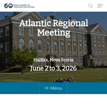
Men
Aller
recher
au
Ferme
contenu
Atlantic Regional
le
principal
Meeting
menu
Halifax, Nova Scotia
June 2 to 3, 2026
Menu