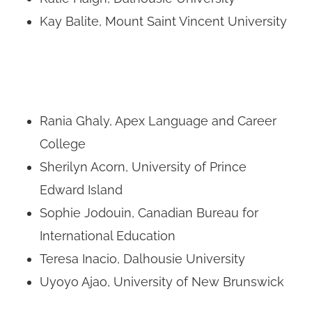
Kay Balite, Mount Saint Vincent University
Rania Ghaly, Apex Language and Career
College
Sherilyn Acorn, University of Prince
Edward Island
Sophie Jodouin, Canadian Bureau for
International Education
Teresa Inacio, Dalhousie University
Uyoyo Ajao, University of New Brunswick