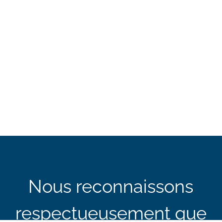
Nous reconnaissons
respectueusement que