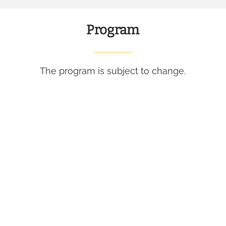
Program
The program is subject to change.