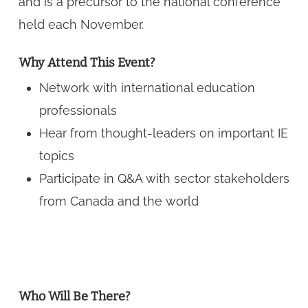
and is a precursor to the national conference
held each November.
Why Attend This Event?
Network with international education
professionals
Hear from thought-leaders on important IE
topics
Participate in Q&A with sector stakeholders
from Canada and the world
Who Will Be There?