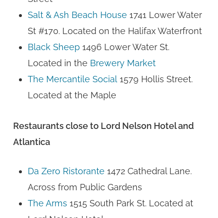
Salt & Ash Beach House
1741 Lower Water
St #170. Located on the Halifax Waterfront
Black Sheep
1496 Lower Water St.
Located in the
Brewery Market
The Mercantile Social
1579 Hollis Street.
Located at the Maple
Restaurants close to Lord Nelson Hotel and
Atlantica
Da Zero Ristorante
1472 Cathedral Lane.
Across from Public Gardens
The Arms
1515 South Park St. Located at