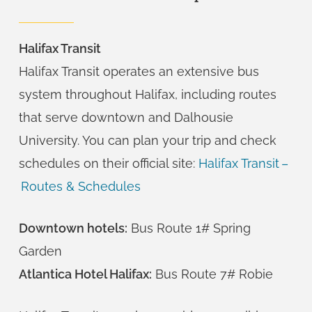
Halifax Transit
Halifax Transit operates an extensive bus
system throughout Halifax, including routes
that serve downtown and Dalhousie
University. You can plan your trip and check
schedules on their official site:
Halifax Transit –
Routes & Schedules
Downtown hotels:
Bus Route 1# Spring
Garden
Atlantica Hotel Halifax:
Bus Route 7# Robie