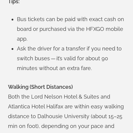
Tips:
Bus tickets can be paid with exact cash on
board or purchased via the HFXGO mobile
app.
Ask the driver for a transfer if you need to
switch buses — it’s valid for about 90
minutes without an extra fare.
Walking (Short Distances)
Both the Lord Nelson Hotel & Suites and
Atlantica Hotel Halifax are within easy walking
distance to Dalhousie University (about 15–25
min on foot), depending on your pace and