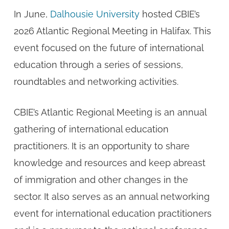
In June,
Dalhousie University
hosted CBIE’s
2026 Atlantic Regional Meeting in Halifax. This
event focused on the future of international
education through a series of sessions,
roundtables and networking activities.
CBIE’s Atlantic Regional Meeting is an annual
gathering of international education
practitioners. It is an opportunity to share
knowledge and resources and keep abreast
of immigration and other changes in the
sector. It also serves as an annual networking
event for international education practitioners