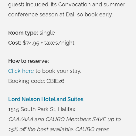
guest) included. It’s Convocation and summer
conference season at Dal, so book early.
Room type:
single
Cost:
$74.95 + taxes/night
How to reserve:
Click here
to book your stay.
Booking code: CBIE26
Lord Nelson Hotel and Suites
1515 South Park St, Halifax
CAA/AAA and CAUBO Members SAVE up to
15% off the best available. CAUBO rates