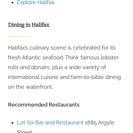
Explore Halifax
Dining in Halifax
Halifax’s culinary scene is celebrated for its
fresh Atlantic seafood. Think famous lobster
rolls and donairs, plus a wide variety of
international cuisine and farm‑to‑table dining
on the waterfront.
Recommended Restaurants
Lot Six Bar and Restaurant
1685 Argyle
Street