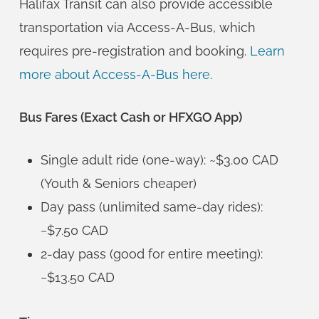
Halifax Transit can also provide accessible
transportation via Access-A-Bus, which
requires pre-registration and booking.
Learn
more about Access-A-Bus here
.
Bus Fares (Exact Cash or HFXGO App)
Single adult ride (one-way): ~$3.00 CAD
(Youth & Seniors cheaper)
Day pass (unlimited same-day rides):
~$7.50 CAD
2-day pass (good for entire meeting):
~$13.50 CAD