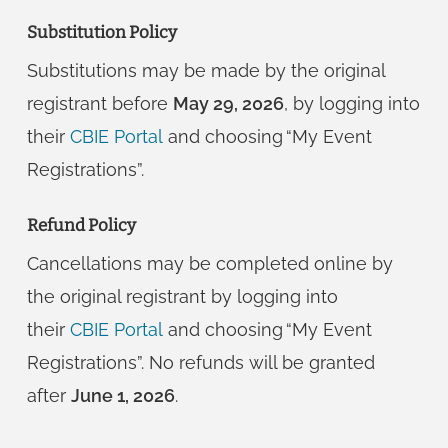
Substitution Policy
Substitutions may be made by the original
registrant before
May 29, 2026
, by logging into
their
CBIE Portal
and choosing “My Event
Registrations”.
Refund Policy
Cancellations may be completed online by
the original registrant by logging into
their
CBIE Portal
and choosing “My Event
Registrations”. No refunds will be granted
after
June 1, 2026
.