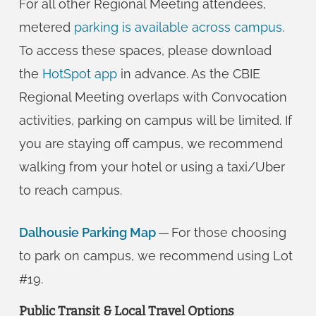
For all other Regional Meeting attendees,
metered
parking is available across campus
.
To access these spaces, please download
the
HotSpot app
in advance. As the CBIE
Regional Meeting overlaps with Convocation
activities, parking on campus will be limited. If
you are staying off campus, we recommend
walking from your hotel or using a taxi/Uber
to reach campus.
Dalhousie Parking Map
— For those choosing
to park on campus, we recommend using Lot
#19.
Public Transit & Local Travel Options