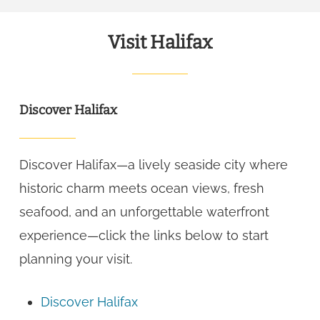
Visit Halifax
Discover Halifax
Discover Halifax—a lively seaside city where
historic charm meets ocean views, fresh
seafood, and an unforgettable waterfront
experience—click the links below to start
planning your visit.
Discover Halifax