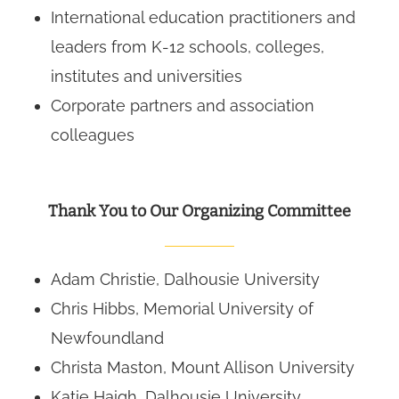
International education practitioners and
leaders from K-12 schools, colleges,
institutes and universities
Corporate partners and association
colleagues
Thank You to Our Organizing Committee
Adam Christie, Dalhousie University
Chris Hibbs, Memorial University of
Newfoundland
Christa Maston, Mount Allison University
Katie Haigh, Dalhousie University