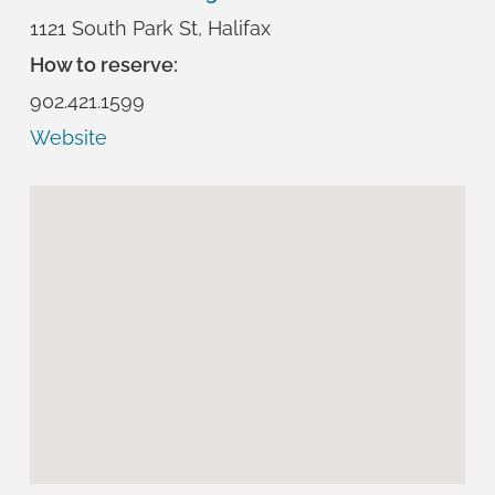
1121 South Park St, Halifax
How to reserve:
902.421.1599
Website