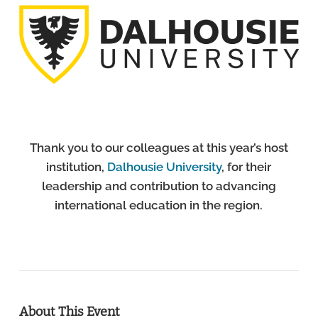
Thank you to our colleagues at this year’s host
institution,
Dalhousie University
, for their
leadership and contribution to advancing
international education in the region.
About This Event