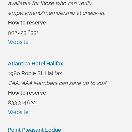
available for those who can verify
employment/membership at check-in.
How to reserve:
902.423.6331
Website
Atlantica Hotel Halifax
1980 Robie St, Halifax
CAA/AAA Members can save up to 20%.
How to reserve:
833.314.6221
Website
Point Pleasant Lodge