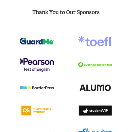
Thank You to Our Sponsors