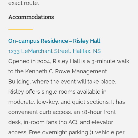
exact route.
Accommodations
On-campus Residence – Risley Hall
1233 LeMarchant Street, Halifax, NS
Opened in 2004, Risley Hall is a 3-minute walk
to the Kenneth C. Rowe Management
Building, where the event will take place.
Risley offers single rooms available in
moderate, low-key, and quiet sections.
It has
convenient curb access, an 18-hour front
desk, in-room fans (no AC), and elevator
access. Free overnight parking (1 vehicle per