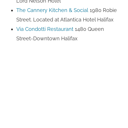
Lord Nelson Hotel
The Cannery Kitchen & Social
1980 Robie
Street. Located at Atlantica Hotel Halifax
Via Condotti Restaurant
1480 Queen
Street-Downtown Halifax