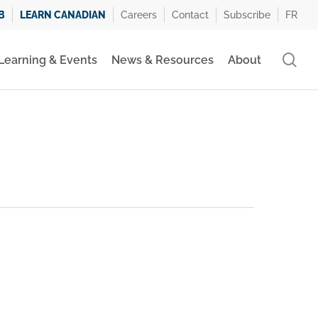
B
LEARN CANADIAN
Careers
Contact
Subscribe
FR
se
Learning & Events
News & Resources
About