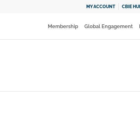
MY ACCOUNT
CBIE HU
Membership
Global Engagement