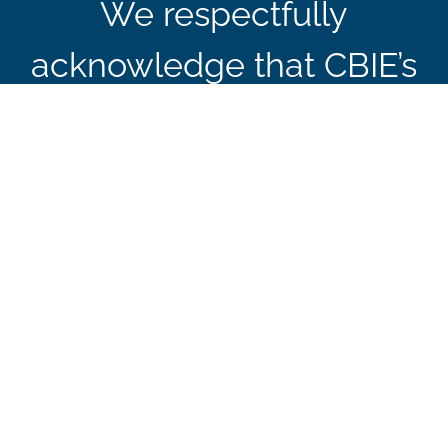
We respectfully
acknowledge that CBIE’s
office in Ottawa is
located on the traditional
and unceded territory of
the Algonquin
Anishinaabe Nation.
Sign up to receive our news, events, and
special announcements.