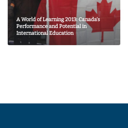
International
Education
A World of Learning 2013: Canada’s
Performance and Potential in
International Education