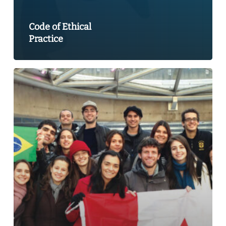
Code of Ethical
Practice
A
World
of
Learning
2013:
Canada’s
Performance
and
Potential
in