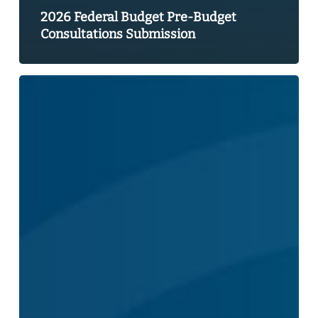
2026 Federal Budget Pre-Budget
Consultations Submission
CBIE
Statement
–
Canada
Strong
Budget
2025