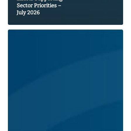
Sector Priorities –
July 2026
2026
Federal
Budget
Pre-
Budget
Consultations
Submission