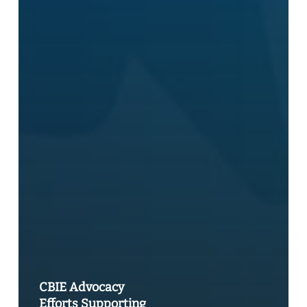
CBIE Advocacy
Efforts Supporting