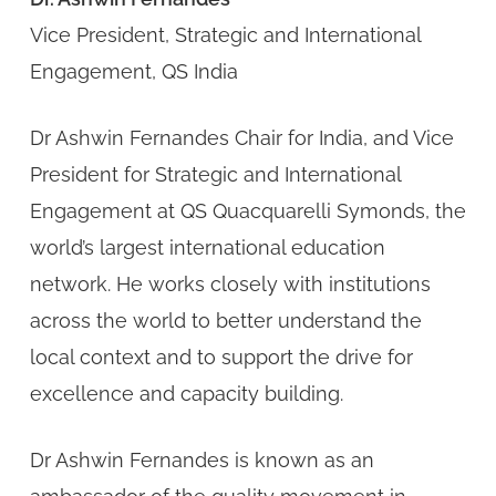
Vice President, Strategic and International
Engagement, QS India
Dr Ashwin Fernandes Chair for India, and Vice
President for Strategic and International
Engagement at QS Quacquarelli Symonds, the
world’s largest international education
network. He works closely with institutions
across the world to better understand the
local context and to support the drive for
excellence and capacity building.
Dr Ashwin Fernandes is known as an