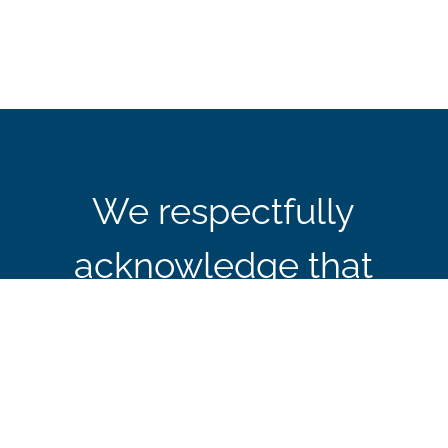
We respectfully
acknowledge that
CBIE’s office in Ottawa
is located on the
traditional and