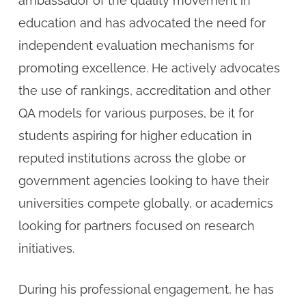
ambassador of the quality movement in
education and has advocated the need for
independent evaluation mechanisms for
promoting excellence. He actively advocates
the use of rankings, accreditation and other
QA models for various purposes, be it for
students aspiring for higher education in
reputed institutions across the globe or
government agencies looking to have their
universities compete globally, or academics
looking for partners focused on research
initiatives.
During his professional engagement, he has