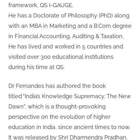
framework, QS I-GAUGE.
He has a Doctorate of Philosophy (PhD) along
with an MBA in Marketing and a B.Com degree
in Financial Accounting, Auditing & Taxation.
He has lived and worked in 5 countries and
visited over 300 educational institutions
during his time at QS.
Dr Fernandes has authored the book
titled “India’s Knowledge Supremacy: The New
Dawn”, which is a thought-provoking
perspective on the evolution of higher
education in India, since ancient times to now.
It was released by Shri Dharmendra Pradhan,