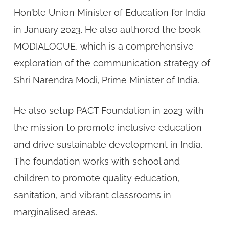
Hon’ble Union Minister of Education for India
in January 2023. He also authored the book
MODIALOGUE, which is a comprehensive
exploration of the communication strategy of
Shri Narendra Modi, Prime Minister of India.
He also setup PACT Foundation in 2023 with
the mission to promote inclusive education
and drive sustainable development in India.
The foundation works with school and
children to promote quality education,
sanitation, and vibrant classrooms in
marginalised areas.