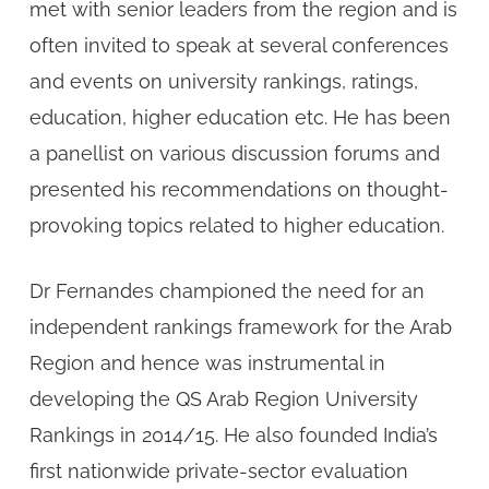
met with senior leaders from the region and is
often invited to speak at several conferences
and events on university rankings, ratings,
education, higher education etc. He has been
a panellist on various discussion forums and
presented his recommendations on thought-
provoking topics related to higher education.
Dr Fernandes championed the need for an
independent rankings framework for the Arab
Region and hence was instrumental in
developing the QS Arab Region University
Rankings in 2014/15. He also founded India’s
first nationwide private-sector evaluation