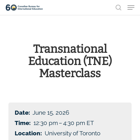
Men
Skip
search
to
Close
main
Menu
content
Transnational
Education (TNE)
Masterclass
Date:
June 15, 2026
Time:
12:30 pm – 4:30 pm ET
Location:
University of Toronto