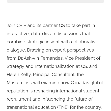
Join CBIE and its partner QS to take part in
interactive, data-driven discussions that
combine strategic insight with collaborative
dialogue. Drawing on expert perspectives
from Dr. Ashwin Fernandes, Vice President of
Strategy and Internationalization at QS, and
Helen Kelly, Principal Consultant, the
Masterclass will examine how Canada’s global
reputation is reshaping international student
recruitment and influencing the future of
transnational education (TNE) for the country.