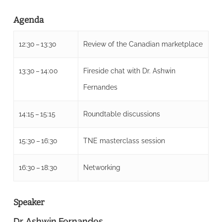
Agenda
12:30 – 13:30
Review of the Canadian marketplace
13:30 – 14:00
Fireside chat with Dr. Ashwin
Fernandes
14:15 – 15:15
Roundtable discussions
15:30 – 16:30
TNE masterclass session
16:30 – 18:30
Networking
Speaker
Dr. Ashwin Fernandes