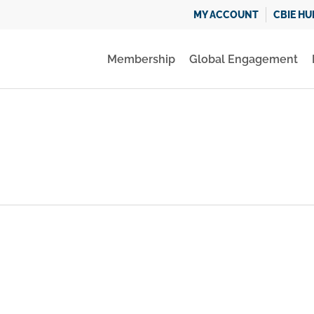
MY ACCOUNT
CBIE HU
Membership
Global Engagement