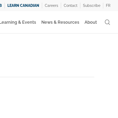
B
LEARN CANADIAN
Careers
Contact
Subscribe
FR
se
Learning & Events
News & Resources
About